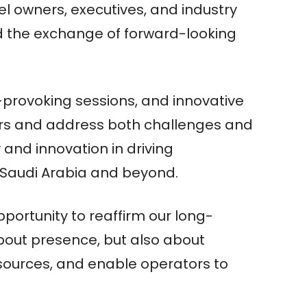
tel owners, executives, and industry
nd the exchange of forward-looking
rovoking sessions, and innovative
ers and address both challenges and
y and innovation in driving
in Saudi Arabia and beyond.
portunity to reaffirm our long-
bout presence, but also about
esources, and enable operators to