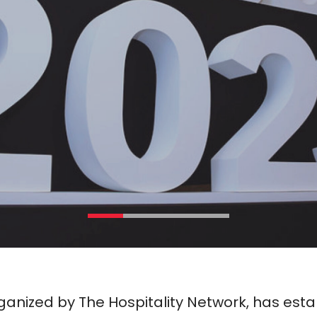
anized by The Hospitality Network, has estab