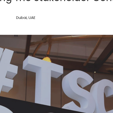
Dubai, UAE