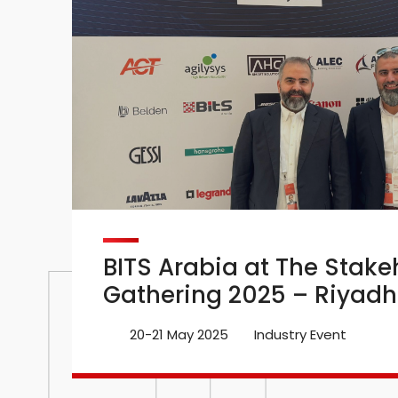
BITS Arabia at The Stake
Gathering 2025 – Riyadh
20-21 May 2025
Industry Event