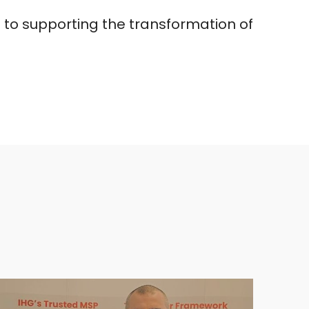
 to supporting the transformation of