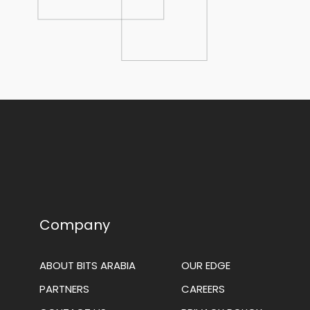
Company
ABOUT BITS ARABIA
OUR EDGE
PARTNERS
CAREERS