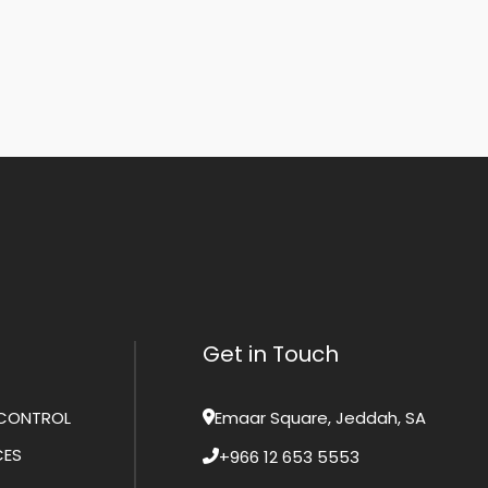
Get in Touch
CONTROL
Emaar Square, Jeddah, SA
CES
+966 12 653 5553