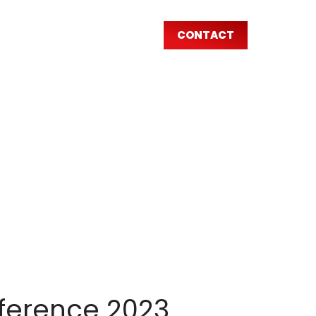
CONTACT
AR
nference 2023