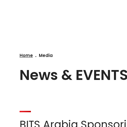
COMPANY
SOLUT
Home
Media
News & EVENT
BITS Arabia Sponsor