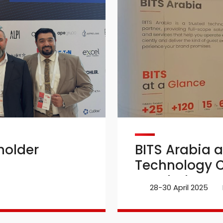
holder
BITS Arabia a
Technology C
Istanbul
28-30 April 2025