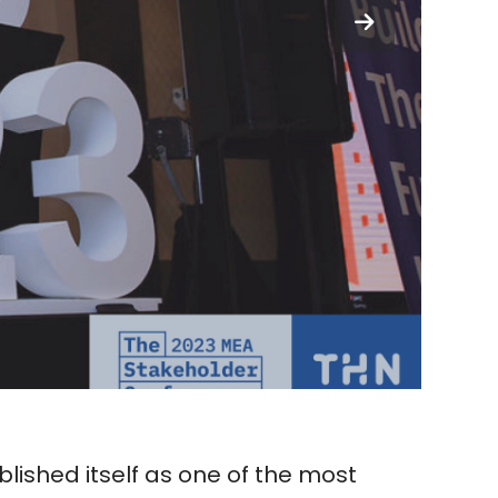
lished itself as one of the most