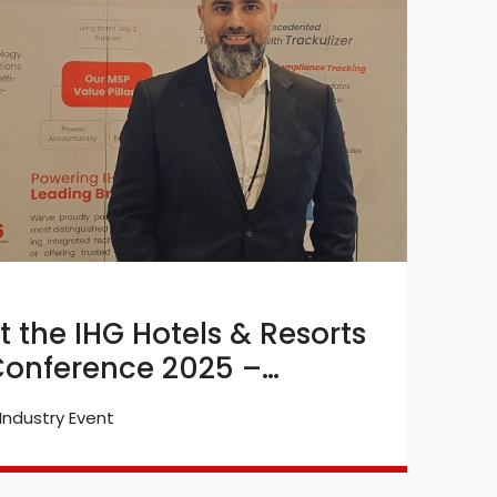
t the IHG Hotels & Resorts
B
onference 2025 –
E
Industry Event