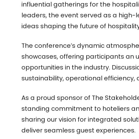
influential gatherings for the hospital
leaders, the event served as a high-l
ideas shaping the future of hospitality
The conference’s dynamic atmospher
showcases, offering participants an
opportunities in the industry. Discuss
sustainability, operational efficiency
As a proud sponsor of The Stakeholder
standing commitment to hoteliers and
sharing our vision for integrated sol
deliver seamless guest experiences.