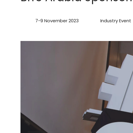
7-9 November 2023
Industry Event