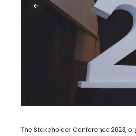
The Stakeholder Conference 2023, org