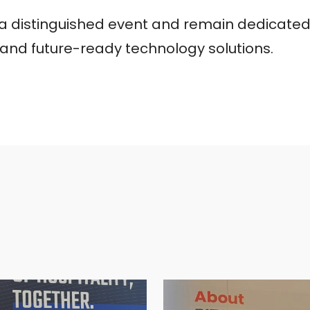
h a distinguished event and remain dedicated
, and future-ready technology solutions.