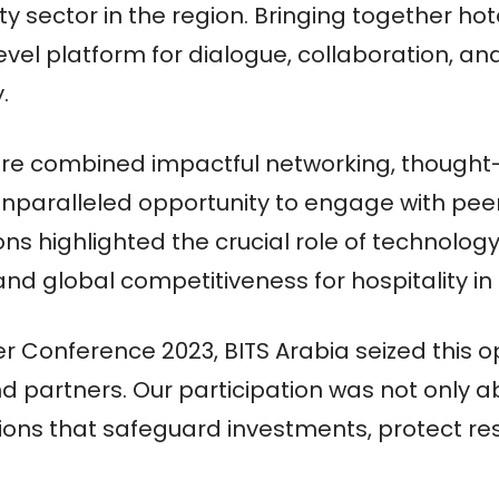
ity sector in the region. Bringing together ho
evel platform for dialogue, collaboration, a
.
e combined impactful networking, thought-p
 unparalleled opportunity to engage with pe
ions highlighted the crucial role of technolog
, and global competitiveness for hospitality 
 Conference 2023, BITS Arabia seized this op
 partners. Our participation was not only a
utions that safeguard investments, protect r