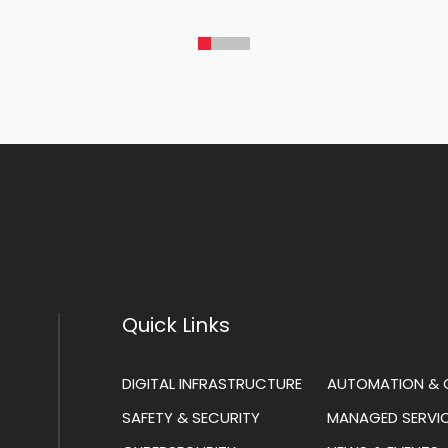
Quick Links
DIGITAL INFRASTRUCTURE
AUTOMATION & 
SAFETY & SECURITY
MANAGED SERVI