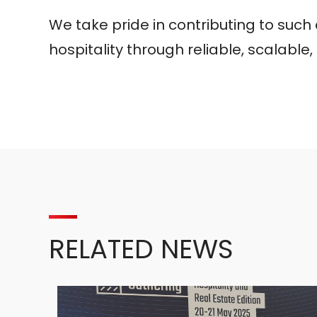
We take pride in contributing to suc
hospitality through reliable, scalable
RELATED NEWS