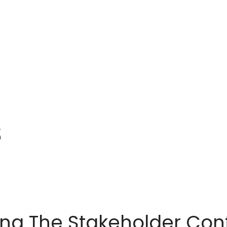
IONS
SERVICES
MEDIA
SUPPORT
S
ing The Stakeholder Co