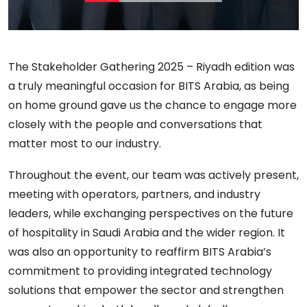
The Stakeholder Gathering 2025 – Riyadh edition was
a truly meaningful occasion for BITS Arabia, as being
on home ground gave us the chance to engage more
closely with the people and conversations that
matter most to our industry.
Throughout the event, our team was actively present,
meeting with operators, partners, and industry
leaders, while exchanging perspectives on the future
of hospitality in Saudi Arabia and the wider region. It
was also an opportunity to reaffirm BITS Arabia’s
commitment to providing integrated technology
solutions that empower the sector and strengthen