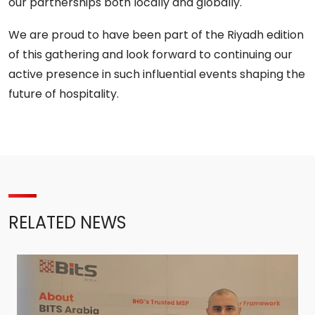
our partnerships both locally and globally.
We are proud to have been part of the Riyadh edition
of this gathering and look forward to continuing our
active presence in such influential events shaping the
future of hospitality.
RELATED NEWS