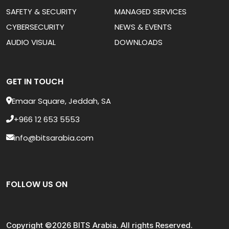
SAFETY & SECURITY
MANAGED SERVICES
CYBERSECURITY
NEWS & EVENTS
AUDIO VISUAL
DOWNLOADS
GET IN TOUCH
Emaar Square, Jeddah, SA
+966 12 653 5553
info@bitsarabia.com
FOLLOW US ON
Copyright ©2026 BITS Arabia. All rights Reserved.