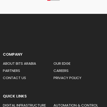
COMPANY
ABOUT BITS ARABIA
OUR EDGE
PARTNERS
CAREERS
CONTACT US
PRIVACY POLICY
QUICK LINKS
DIGITAL INFRASTRUCTURE
AUTOMATION & CONTROL