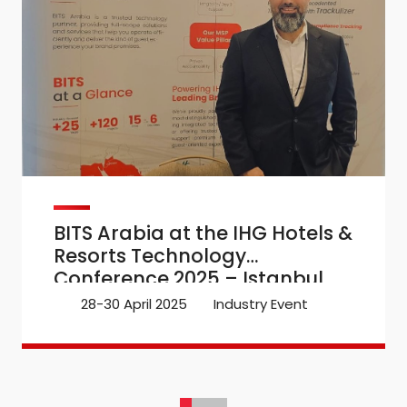
BITS Arabia at the IHG Hotels &
Resorts Technology
Conference 2025 – Istanbul
28-30 April 2025
Industry Event