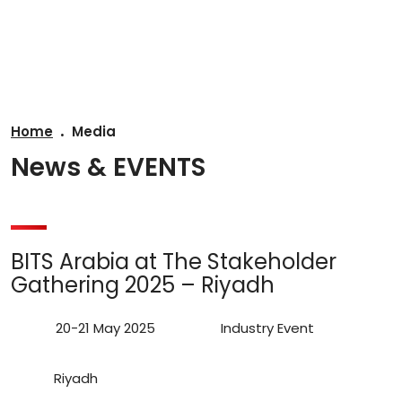
AR
Home
Media
News & EVENTS
BITS Arabia at The Stakeholder
Gathering 2025 – Riyadh
20-21 May 2025
Industry Event
Riyadh