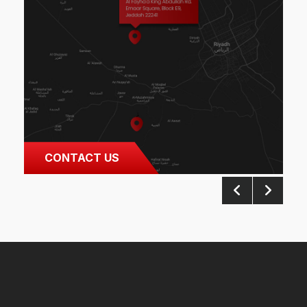
CONTACT US