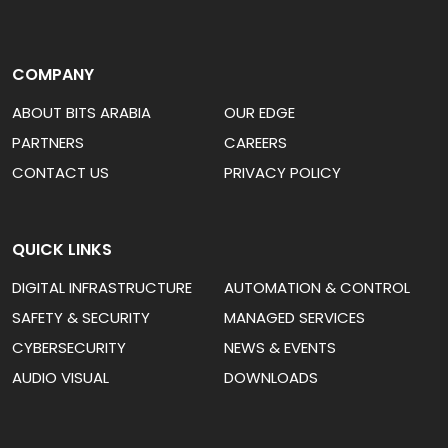
COMPANY
ABOUT BITS ARABIA
OUR EDGE
PARTNERS
CAREERS
CONTACT US
PRIVACY POLICY
QUICK LINKS
DIGITAL INFRASTRUCTURE
AUTOMATION & CONTROL
SAFETY & SECURITY
MANAGED SERVICES
CYBERSECURITY
NEWS & EVENTS
AUDIO VISUAL
DOWNLOADS