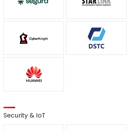
Security & IoT