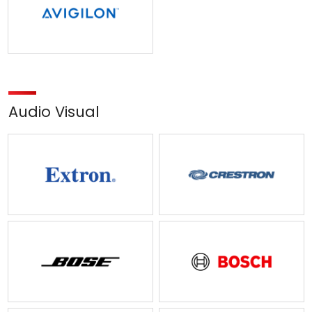
Audio Visual