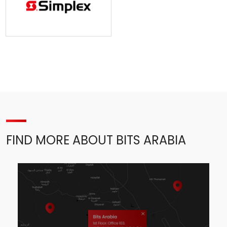
FIND MORE ABOUT BITS ARABIA