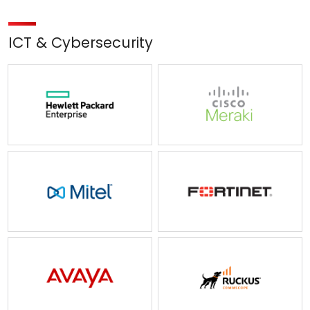
ICT & Cybersecurity