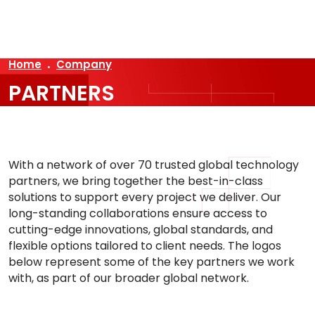
AR
Home
Company
PARTNERS
With a network of over 70 trusted global technology
partners, we bring together the best-in-class
solutions to support every project we deliver. Our
long-standing collaborations ensure access to
cutting-edge innovations, global standards, and
flexible options tailored to client needs. The logos
below represent some of the key partners we work
with, as part of our broader global network.