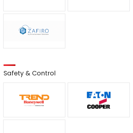
Safety & Control