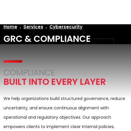
AR
Home
Services
Cybersecurity
GRC & COMPLIANCE
COMPLIANCE
BUILT INTO EVERY LAYER
We help organizations build structured governance, reduce
uncertainty, and ensure continuous alignment with
operational and regulatory objectives. Our approach
empowers clients to implement clear internal policies,