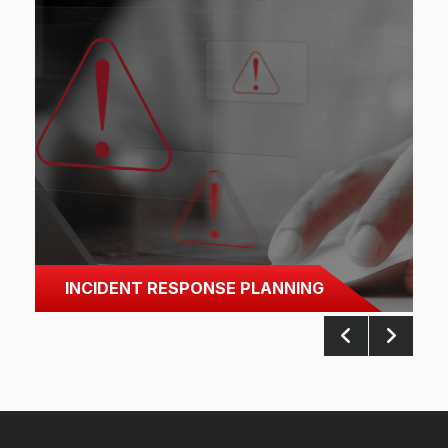
INCIDENT RESPONSE PLANNING