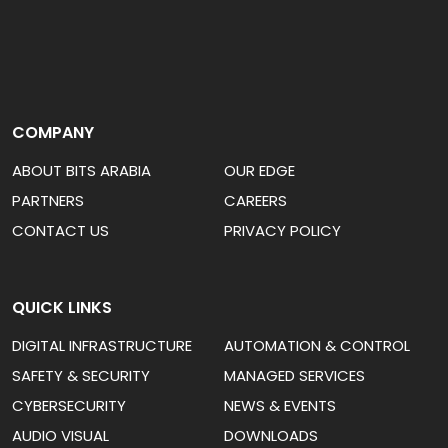
COMPANY
ABOUT BITS ARABIA
OUR EDGE
PARTNERS
CAREERS
CONTACT US
PRIVACY POLICY
QUICK LINKS
DIGITAL INFRASTRUCTURE
AUTOMATION & CONTROL
SAFETY & SECURITY
MANAGED SERVICES
CYBERSECURITY
NEWS & EVENTS
AUDIO VISUAL
DOWNLOADS