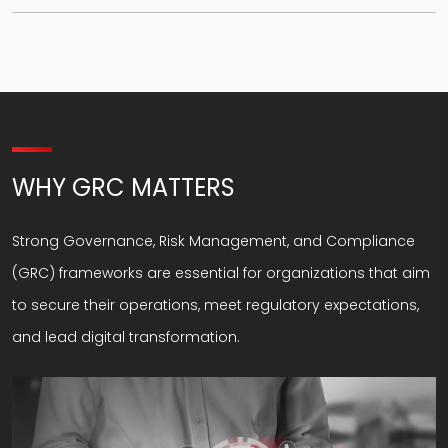
WHY GRC MATTERS
Strong Governance, Risk Management, and Compliance
(GRC) frameworks are essential for organizations that aim
to secure their operations, meet regulatory expectations,
and lead digital transformation.