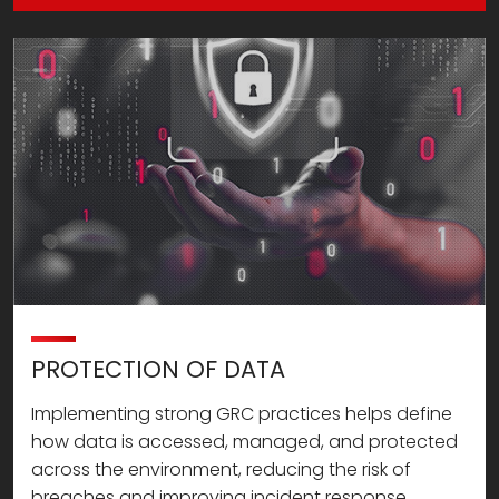
PROTECTION OF DATA
Implementing strong GRC practices helps define
how data is accessed, managed, and protected
across the environment, reducing the risk of
breaches and improving incident response.