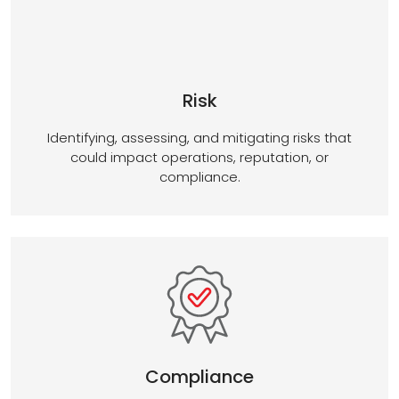
Risk
Identifying, assessing, and mitigating risks that
could impact operations, reputation, or
compliance.
Compliance