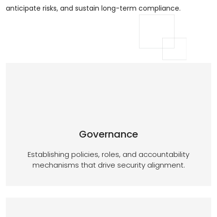
anticipate risks, and sustain long-term compliance.
Governance
Establishing policies, roles, and accountability
mechanisms that drive security alignment.