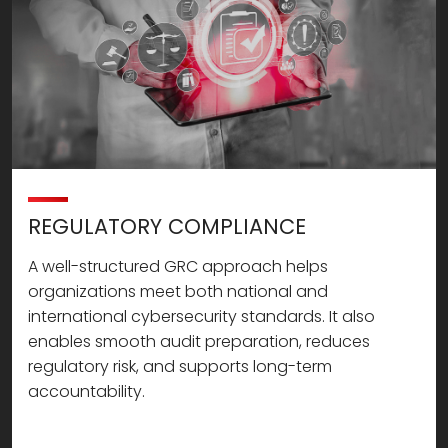
REGULATORY COMPLIANCE
A well-structured GRC approach helps
organizations meet both national and
international cybersecurity standards. It also
enables smooth audit preparation, reduces
regulatory risk, and supports long-term
accountability.