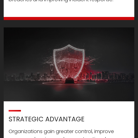
STRATEGIC ADVANTAGE
Organizations gain greater control, improve