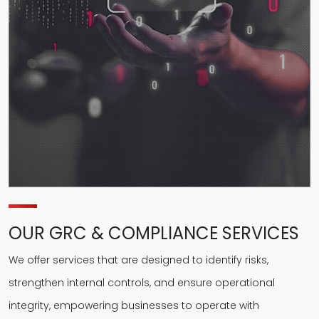
OUR GRC & COMPLIANCE SERVICES
We offer services that are designed to identify risks,
strengthen internal controls, and ensure operational
integrity, empowering businesses to operate with