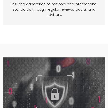
Ensuring adherence to national and international
standards through regular reviews, audits, and
advisory.