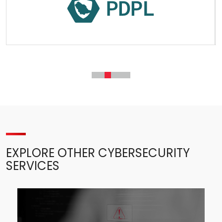
EXPLORE OTHER CYBERSECURITY
SERVICES