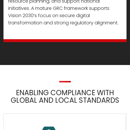
resource planning, and support national
initiatives. A mature GRC framework supports
Vision 2030’s focus on secure digital
transformation and strong regulatory alignment.
ENABLING COMPLIANCE WITH
GLOBAL AND LOCAL STANDARDS