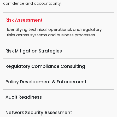
confidence and accountability.
Risk Assessment
Identifying technical, operational, and regulatory
risks across systems and business processes.
Risk Mitigation Strategies
Regulatory Compliance Consulting
Policy Development & Enforcement
Audit Readiness
Network Security Assessment