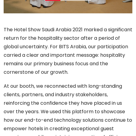
The Hotel Show Saudi Arabia 2021 marked a significant
return for the hospitality sector after a period of
global uncertainty. For BITS Arabia, our participation
carried a clear and important message: hospitality
remains our primary business focus and the
cornerstone of our growth.
At our booth, we reconnected with long-standing
clients, partners, and industry stakeholders,
reinforcing the confidence they have placed in us
over the years. We used this platform to showcase
how our end-to-end technology solutions continue to
empower hotels in creating exceptional guest