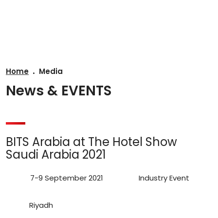
AR
Home
Media
News & EVENTS
BITS Arabia at The Hotel Show
Saudi Arabia 2021
7-9 September 2021
Industry Event
Riyadh