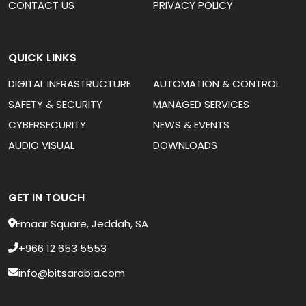
CONTACT US
PRIVACY POLICY
QUICK LINKS
DIGITAL INFRASTRUCTURE
AUTOMATION & CONTROL
SAFETY & SECURITY
MANAGED SERVICES
CYBERSECURITY
NEWS & EVENTS
AUDIO VISUAL
DOWNLOADS
GET IN TOUCH
Emaar Square, Jeddah, SA
+966 12 653 5553
info@bitsarabia.com