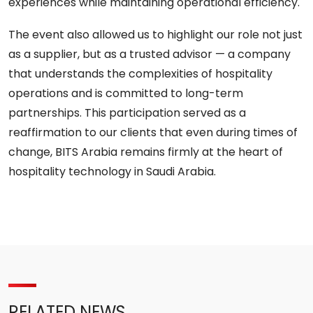
experiences while maintaining operational efficiency.
The event also allowed us to highlight our role not just
as a supplier, but as a trusted advisor — a company
that understands the complexities of hospitality
operations and is committed to long-term
partnerships. This participation served as a
reaffirmation to our clients that even during times of
change, BITS Arabia remains firmly at the heart of
hospitality technology in Saudi Arabia.
RELATED NEWS