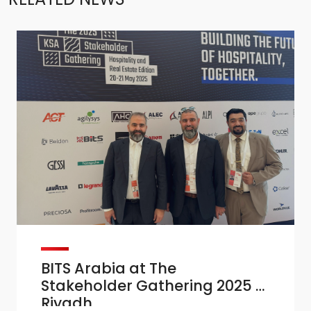
BITS Arabia at The
Stakeholder Gathering 2025 –
Riyadh