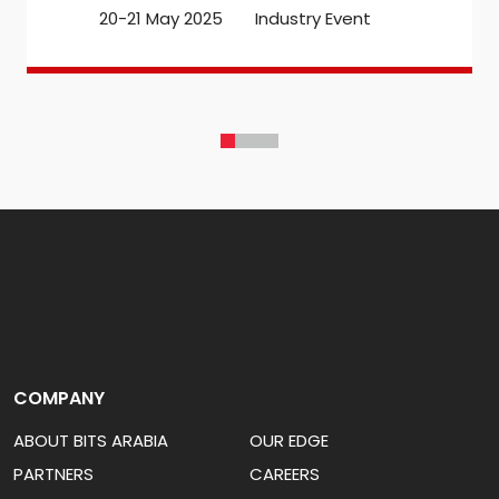
20-21 May 2025
Industry Event
COMPANY
ABOUT BITS ARABIA
OUR EDGE
PARTNERS
CAREERS