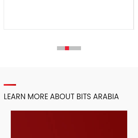
LEARN MORE ABOUT BITS ARABIA