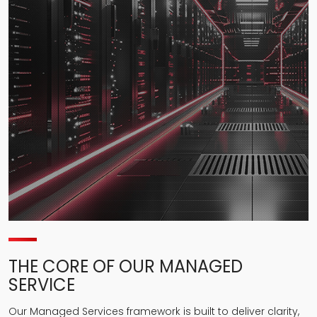
THE CORE OF OUR MANAGED
SERVICE
Our Managed Services framework is built to deliver clarity,