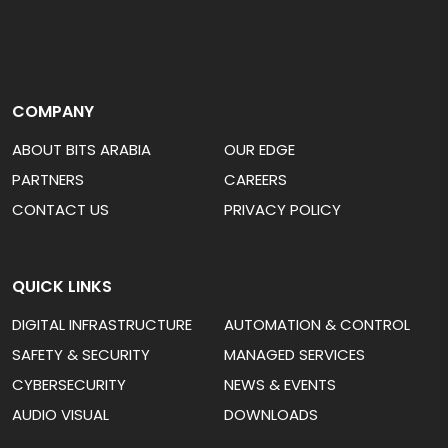
COMPANY
ABOUT BITS ARABIA
OUR EDGE
PARTNERS
CAREERS
CONTACT US
PRIVACY POLICY
QUICK LINKS
DIGITAL INFRASTRUCTURE
AUTOMATION & CONTROL
SAFETY & SECURITY
MANAGED SERVICES
CYBERSECURITY
NEWS & EVENTS
AUDIO VISUAL
DOWNLOADS