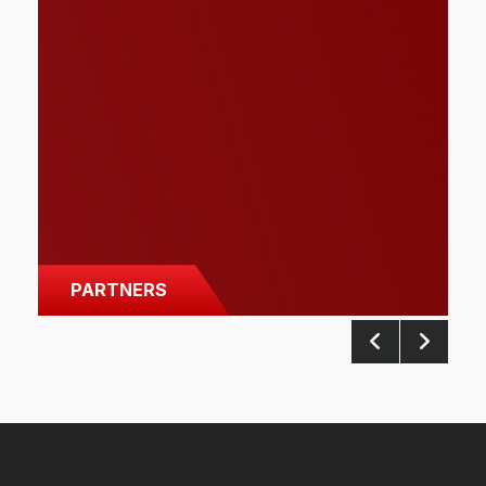
PARTNERS