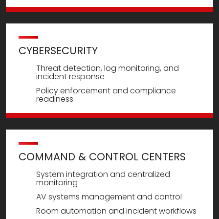
CYBERSECURITY
Threat detection, log monitoring, and
incident response
Policy enforcement and compliance
readiness
COMMAND & CONTROL CENTERS
System integration and centralized
monitoring
AV systems management and control
Room automation and incident workflows