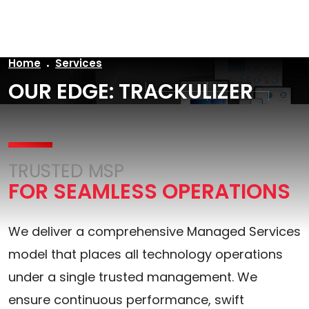
Home
Services
OUR EDGE: TRACKULIZER
TRUSTED MSP
FOR SEAMLESS OPERATIONS
We deliver a comprehensive Managed Services
model that places all technology operations
under a single trusted management. We
ensure continuous performance, swift