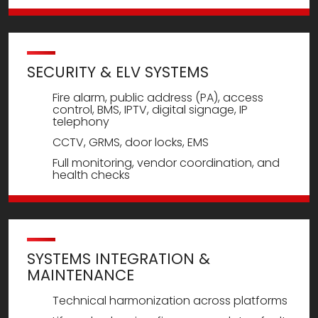
SECURITY & ELV SYSTEMS
Fire alarm, public address (PA), access
control, BMS, IPTV, digital signage, IP
telephony
CCTV, GRMS, door locks, EMS
Full monitoring, vendor coordination, and
health checks
SYSTEMS INTEGRATION &
MAINTENANCE
Technical harmonization across platforms