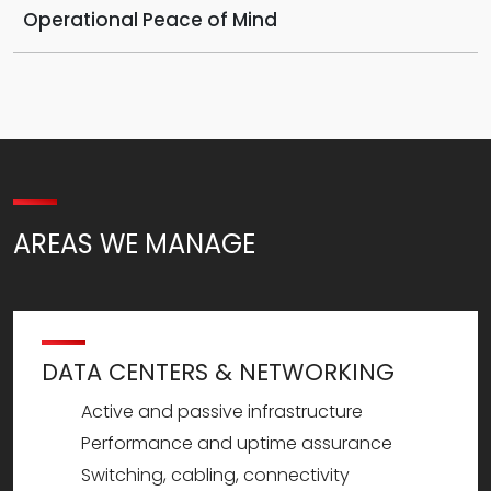
Operational Peace of Mind
AREAS WE MANAGE
DATA CENTERS & NETWORKING
Active and passive infrastructure
Performance and uptime assurance
Switching, cabling, connectivity