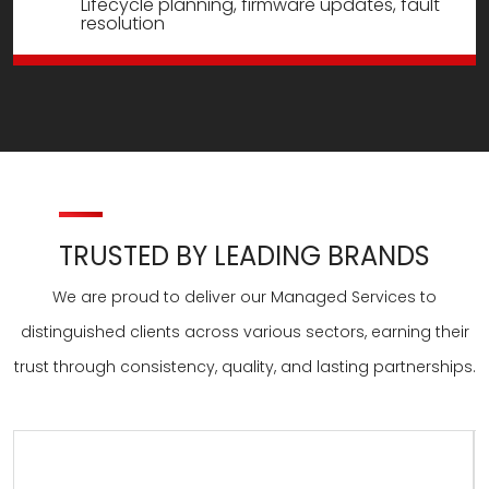
Lifecycle planning, firmware updates, fault
resolution
TRUSTED BY LEADING BRANDS
We are proud to deliver our Managed Services to
distinguished clients across various sectors, earning their
trust through consistency, quality, and lasting partnerships.