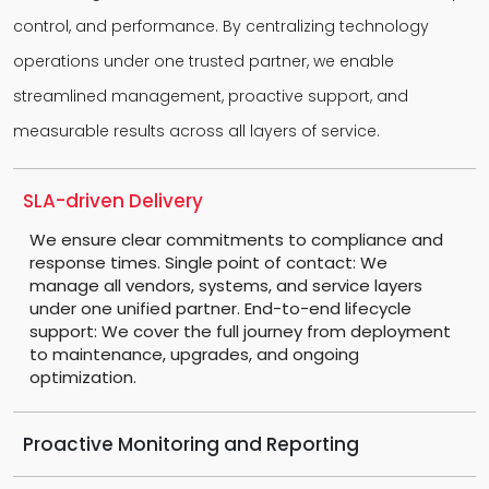
control, and performance. By centralizing technology
operations under one trusted partner, we enable
streamlined management, proactive support, and
measurable results across all layers of service.
SLA-driven Delivery
We ensure clear commitments to compliance and
response times. Single point of contact: We
manage all vendors, systems, and service layers
under one unified partner. End-to-end lifecycle
support: We cover the full journey from deployment
to maintenance, upgrades, and ongoing
optimization.
Proactive Monitoring and Reporting