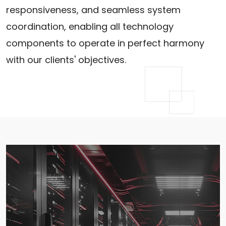
responsiveness, and seamless system
coordination, enabling all technology
components to operate in perfect harmony
with our clients' objectives.