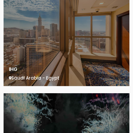
IHG
Saudi Arabia - Egypt