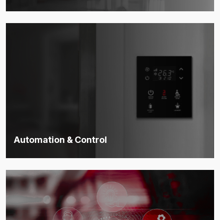
Advanced systems to control access, secure premises, and
ensure physical safety.
Discover more
Automation & Control
Smart automation that boosts efficiency, saves energy, and
unifies control.
Discover more