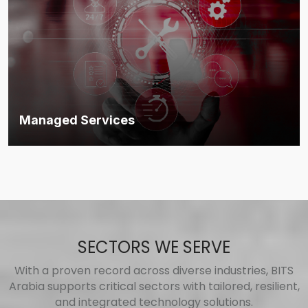
Managed Services
End-to-end technology operations under a single, trusted MSP
framework.
Discover more
SECTORS WE SERVE
With a proven record across diverse industries, BITS
Arabia supports critical sectors with tailored, resilient,
and integrated technology solutions.