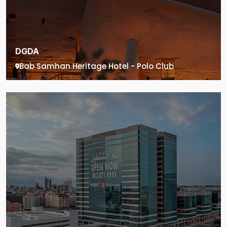
DGDA
Bab Samhan Heritage Hotel - Polo Club