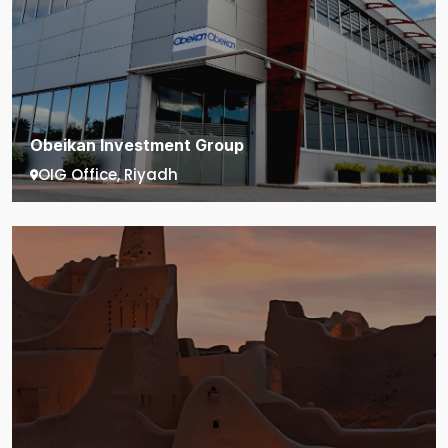
Obeikan Investment Group
OIG Office, Riyadh