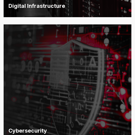
Digital Infrastructure
Robust infrastructure that forms the backbone of smart,
scalable environments.
Discover more
Cybersecurity