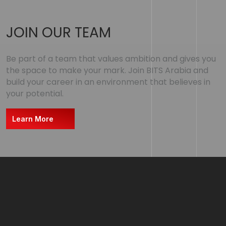
JOIN OUR TEAM
Be part of a team that values ambition and gives you
the space to make your mark. Join BITS Arabia and
build your career in an environment that believes in
your potential.
Learn More