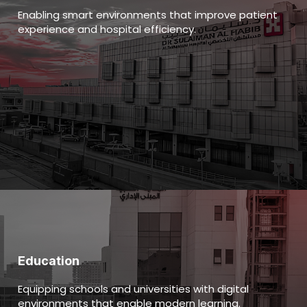
Enabling smart environments that improve patient
experience and hospital efficiency.
Education
Equipping schools and universities with digital
environments that enable modern learning.