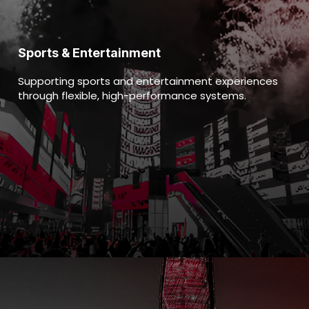
Sports & Entertainment
Supporting sports and entertainment experiences
through flexible, high-performance systems.