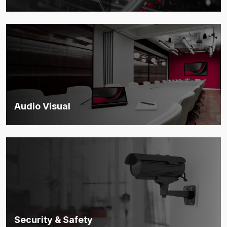
End-to-end protection for digital assets, compliance, and
operational security.
Discover more
Audio Visual
Integrated AV solutions that enable seamless communication
and interaction.
Discover more
Security & Safety