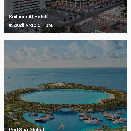
Suilman Al Habib
Saudi Arabia - UAE
Red Sea Global