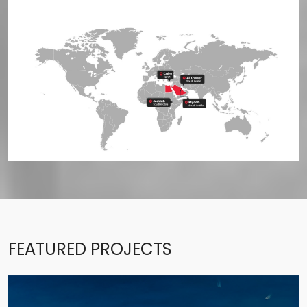
FEATURED PROJECTS