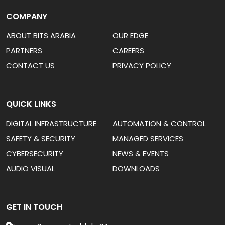
COMPANY
ABOUT BITS ARABIA
OUR EDGE
PARTNERS
CAREERS
CONTACT US
PRIVACY POLICY
QUICK LINKS
DIGITAL INFRASTRUCTURE
AUTOMATION & CONTROL
SAFETY & SECURITY
MANAGED SERVICES
CYBERSECURITY
NEWS & EVENTS
AUDIO VISUAL
DOWNLOADS
GET IN TOUCH