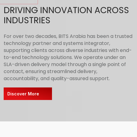
DRIVING INNOVATION ACROSS
INDUSTRIES
For over two decades, BITS Arabia has been a trusted
technology partner and systems integrator,
supporting clients across diverse industries with end-
to-end technology solutions. We operate under an
SLA-driven delivery model through a single point of
contact, ensuring streamlined delivery,
accountability, and quality-assured support.
Discover More