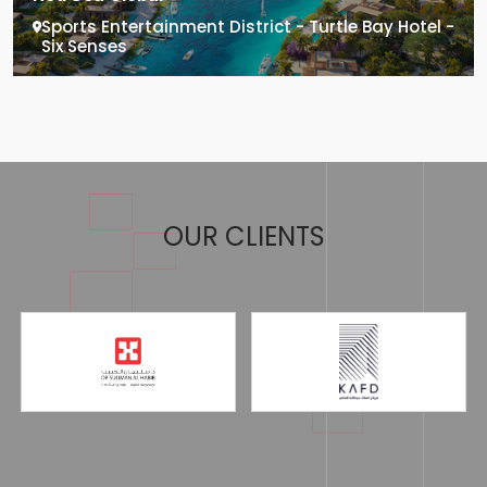
Sports Entertainment District - Turtle Bay Hotel -
Six Senses
OUR CLIENTS