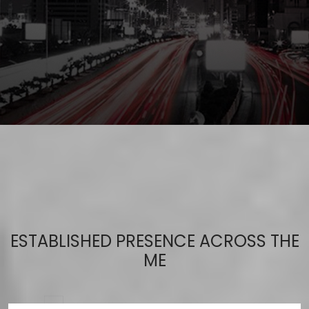
ESTABLISHED PRESENCE ACROSS THE
ME