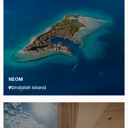
NEOM
Sindalah Island