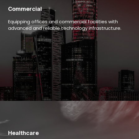
Commercial
Equipping offices and commercial facilities with
advanced and reliable technology infrastructure.
Healthcare