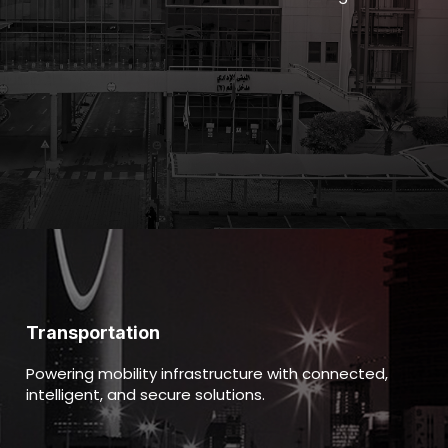
Transportation
Powering mobility infrastructure with connected,
intelligent, and secure solutions.