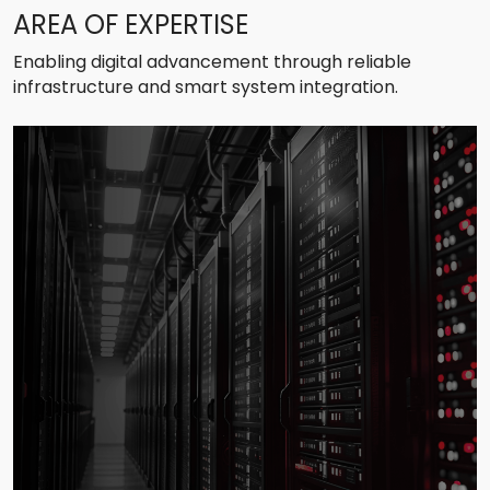
AREA OF EXPERTISE
Enabling digital advancement through reliable
infrastructure and smart system integration.