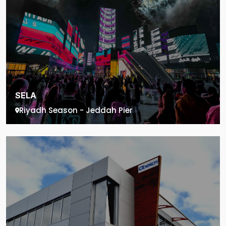
SELA
Riyadh Season - Jeddah Pier