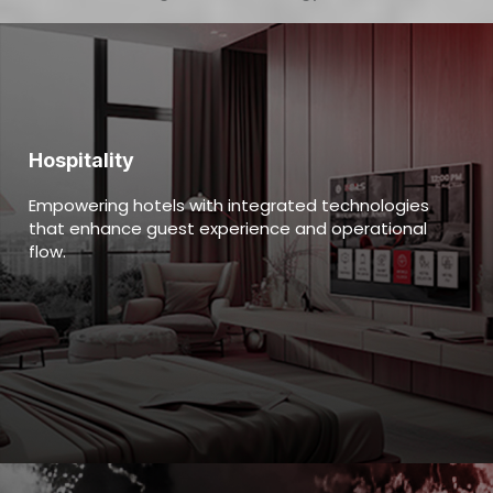
Hospitality
Empowering hotels with integrated technologies
that enhance guest experience and operational
flow.